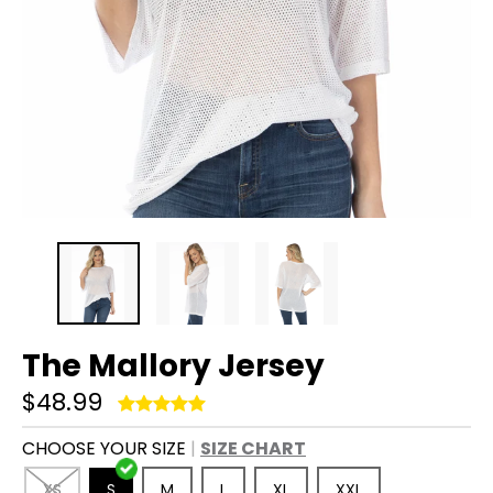
The Mallory Jersey
$48.99
CHOOSE YOUR SIZE
SIZE CHART
XS
S
M
L
XL
XXL