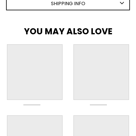
SHIPPING INFO
YOU MAY ALSO LOVE