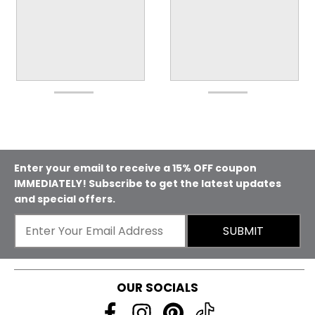
Enter your email to receive a 15% OFF coupon
IMMEDIATELY! Subscribe to get the latest updates
and special offers.
SUBMIT
OUR SOCIALS