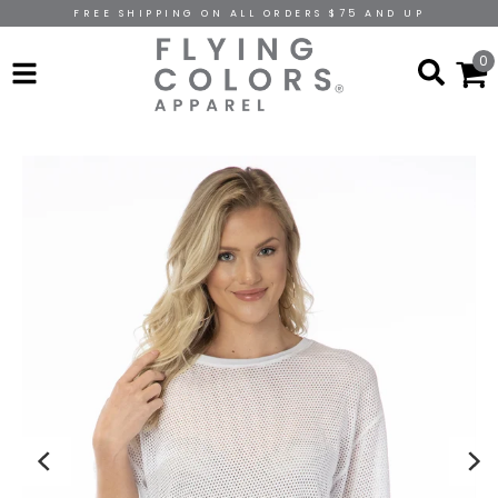
FREE SHIPPING ON ALL ORDERS $75 AND UP
0