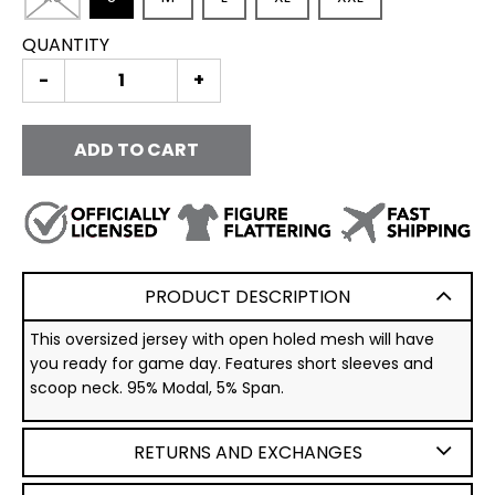
QUANTITY
-
+
ADD TO CART
PRODUCT DESCRIPTION
This oversized jersey with open holed mesh will have
you ready for game day. Features short sleeves and
scoop neck. 95% Modal, 5% Span.
RETURNS AND EXCHANGES