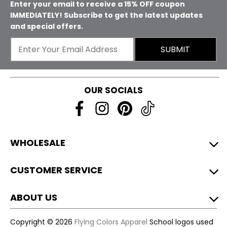
Enter your email to receive a 15% OFF coupon
IMMEDIATELY! Subscribe to get the latest updates
and special offers.
SUBMIT
OUR SOCIALS
WHOLESALE
CUSTOMER SERVICE
ABOUT US
Copyright © 2026
Flying Colors Apparel
School logos used