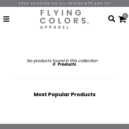
FREE SHIPPING ON ALL ORDERS $75 AND UP
0
No products found in this collection
0
Products
Most Popular Products