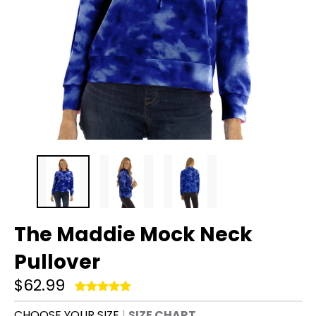
The Maddie Mock Neck
Pullover
$62.99
CHOOSE YOUR SIZE
SIZE CHART