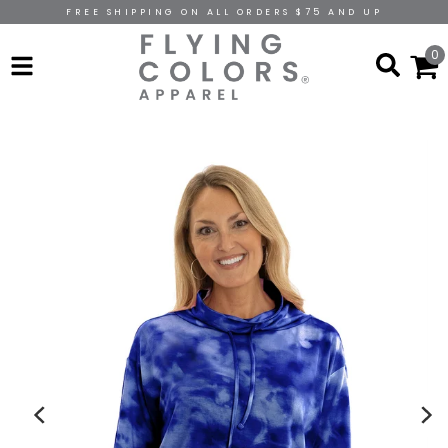
FREE SHIPPING ON ALL ORDERS $75 AND UP
0