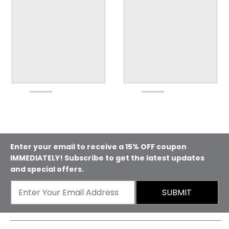
Enter your email to receive a 15% OFF coupon
IMMEDIATELY! Subscribe to get the latest updates
and special offers.
SUBMIT