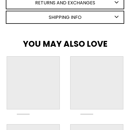
RETURNS AND EXCHANGES
SHIPPING INFO
YOU MAY ALSO LOVE