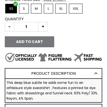
XS
S
M
L
XL
XXL
QUANTITY
-
+
ADD TO CART
PRODUCT DESCRIPTION
This deep blue subtle tie adds some fun to an
athleisure style sweatshirt . Features a printed tie dye
fabric with drawstrings and funnel neck. 63% Poly/ 33%
Rayon, 4% Span.