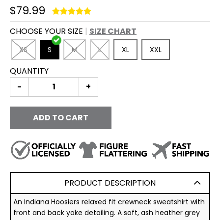
$79.99
CHOOSE YOUR SIZE
SIZE CHART
XS
S
M
L
XL
XXL
QUANTITY
-
+
ADD TO CART
PRODUCT DESCRIPTION
An Indiana Hoosiers relaxed fit crewneck sweatshirt with
front and back yoke detailing. A soft, ash heather grey