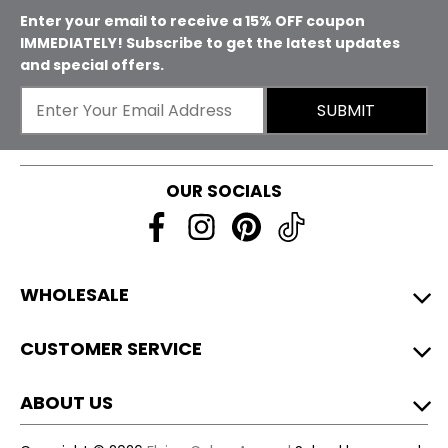
Enter your email to receive a 15% OFF coupon
IMMEDIATELY! Subscribe to get the latest updates
and special offers.
SUBMIT
OUR SOCIALS
WHOLESALE
CUSTOMER SERVICE
ABOUT US