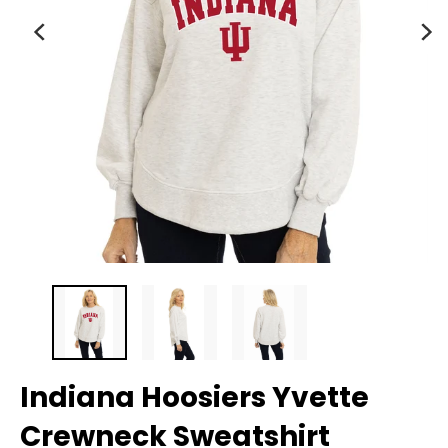
Indiana Hoosiers Yvette
Crewneck Sweatshirt