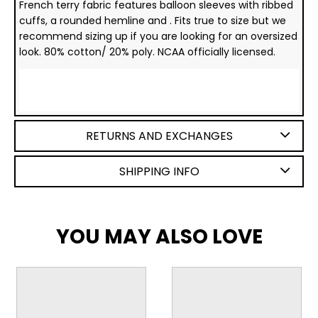
French terry fabric features balloon sleeves with ribbed
cuffs, a rounded hemline and . Fits true to size but we
recommend sizing up if you are looking for an oversized
look. 80% cotton/ 20% poly. NCAA officially licensed.
RETURNS AND EXCHANGES
SHIPPING INFO
YOU MAY ALSO LOVE