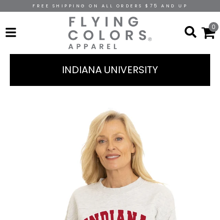
FREE SHIPPING ON ALL ORDERS $75 AND UP
0
INDIANA UNIVERSITY