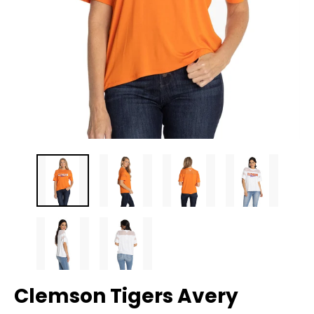
Clemson Tigers Avery