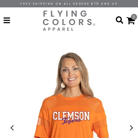
FREE SHIPPING ON ALL ORDERS $75 AND UP
0