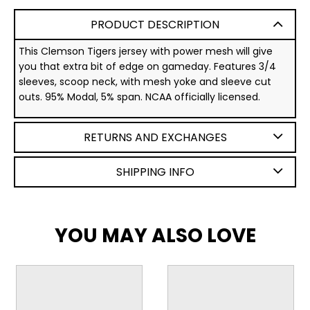
PRODUCT DESCRIPTION
This Clemson Tigers jersey with power mesh will give
you that extra bit of edge on gameday. Features 3/4
sleeves, scoop neck, with mesh yoke and sleeve cut
outs. 95% Modal, 5% span. NCAA officially licensed.
RETURNS AND EXCHANGES
SHIPPING INFO
YOU MAY ALSO LOVE