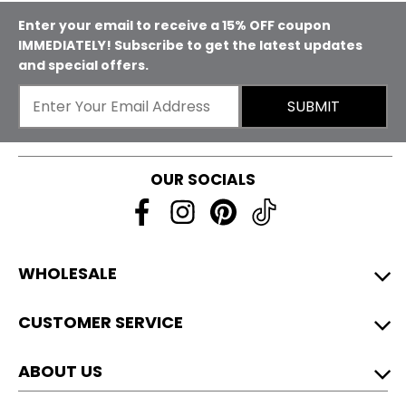
Enter your email to receive a 15% OFF coupon
IMMEDIATELY! Subscribe to get the latest updates
and special offers.
SUBMIT
OUR SOCIALS
WHOLESALE
CUSTOMER SERVICE
ABOUT US