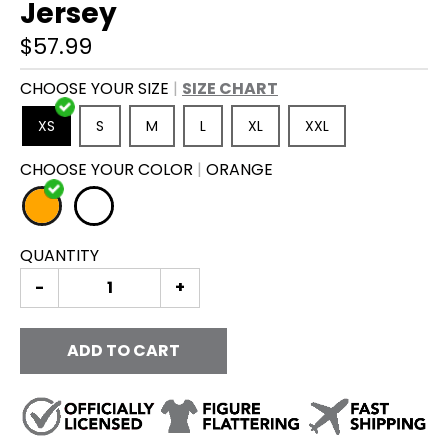
Jersey
$57.99
CHOOSE YOUR SIZE
SIZE CHART
XS
S
M
L
XL
XXL
CHOOSE YOUR COLOR
ORANGE
O
W
R
H
QUANTITY
A
I
N
T
G
E
-
+
E
ADD TO CART